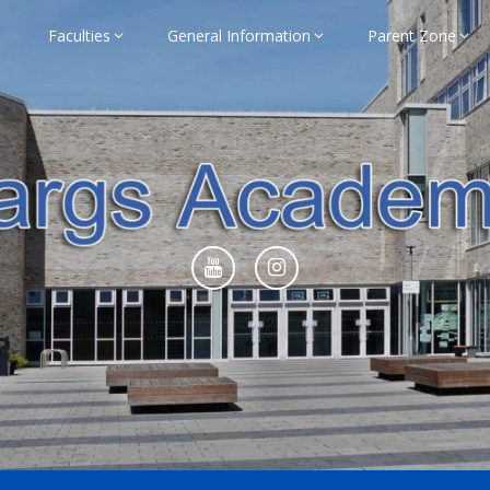
Faculties
General Information
Parent Zone
ademy Home