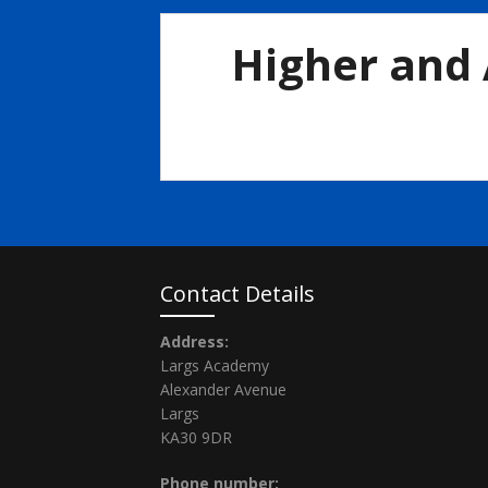
Higher and 
Higher-Advanced-Higher-Prelim-timetable-2-1
Contact Details
Address:
Largs Academy
Alexander Avenue
Largs
KA30 9DR
Phone number: