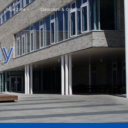
Pupil Zone
Curriculum & Options