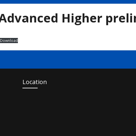
Advanced Higher prel
Download
Location