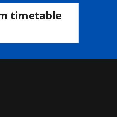
im timetable