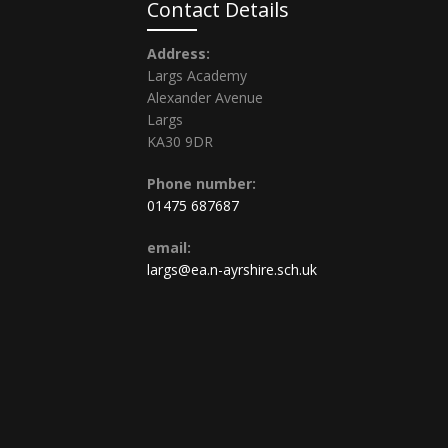
Contact Details
Address:
Largs Academy
Alexander Avenue
Largs
KA30 9DR
Phone number:
01475 687687
email:
largs@ea.n-ayrshire.sch.uk