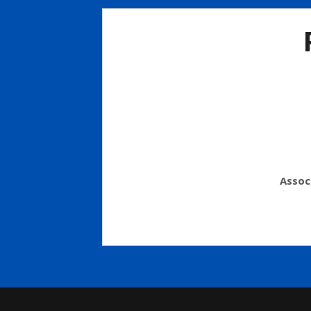
Assoc