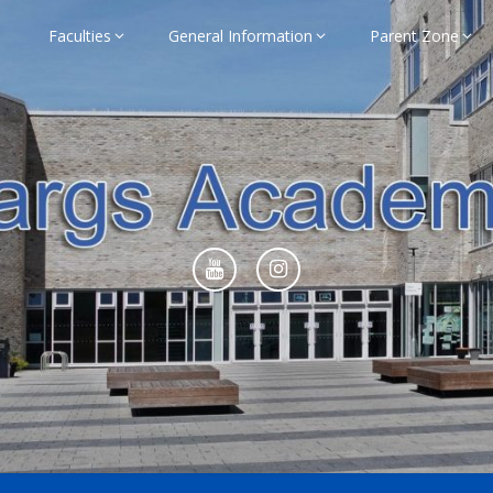
Faculties
General Information
Parent Zone
ademy Home