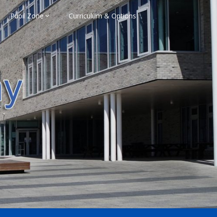
Pupil Zone
Curriculum & Options