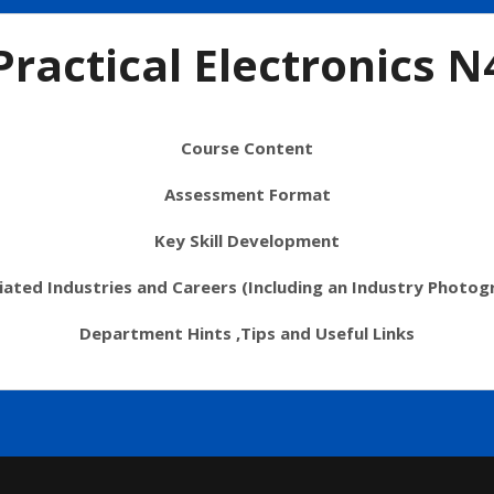
Practical Electronics N
Course Content
Assessment Format
Key Skill Development
iated Industries and Careers (Including an Industry Photog
Department Hints ,Tips and Useful Links