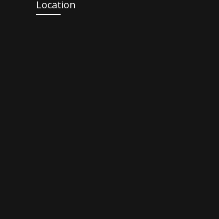
Location