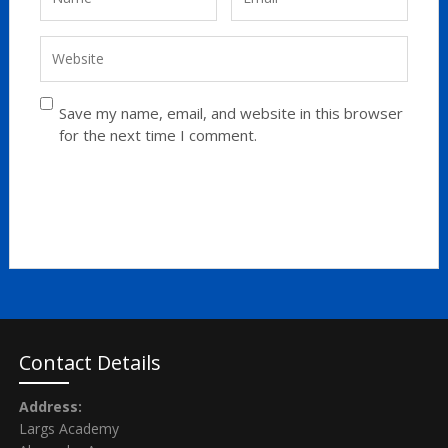
Save my name, email, and website in this browser
for the next time I comment.
Contact Details
Address:
Largs Academy