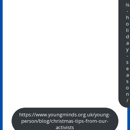
is
-
h
o
li
d
a
y
-
s
e
a
s
o
n
/
https://www.youngminds.org.uk/young-
person/blog/christmas-tips-from-our-
activists