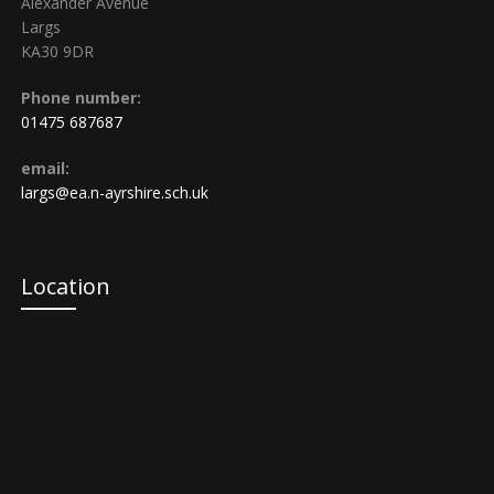
Alexander Avenue
Largs
KA30 9DR
Phone number:
01475 687687
email:
largs@ea.n-ayrshire.sch.uk
Location