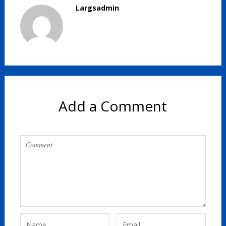
Largsadmin
Add a Comment