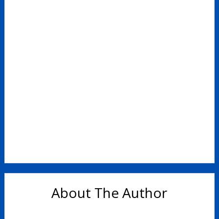
Support for Parents
Parent Feedback – March 2023
About The Author