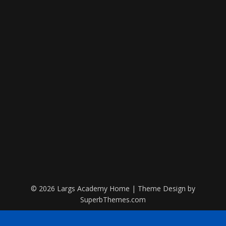
© 2026 Largs Academy Home
| Theme Design by
SuperbThemes.com