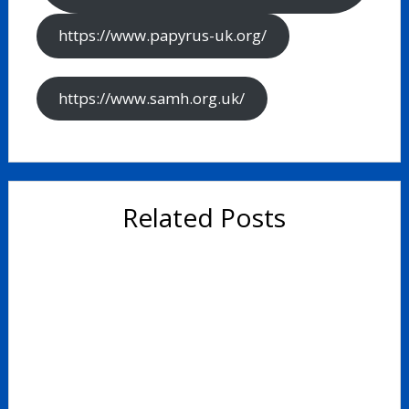
https://www.papyrus-uk.org/
https://www.samh.org.uk/
Related Posts
Study Skills Booklet